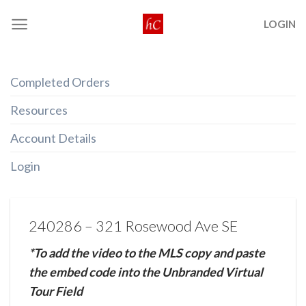
Skip
LOGIN
to
content
Completed Orders
Resources
Account Details
Login
240286 – 321 Rosewood Ave SE
*To add the video to the MLS copy and paste
the embed code into the Unbranded Virtual
Tour Field