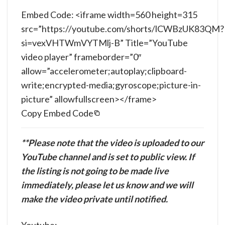
Embed Code: <iframe width=560 height=315
src=”https://youtube.com/shorts/lCWBzUK83QM?
si=vexVHTWmVYTMlj-B” Title=”YouTube
video player” frameborder=”0″
allow=”accelerometer;autoplay;clipboard-
write;encrypted-media;gyroscope;picture-in-
picture” allowfullscreen></frame>
Copy Embed Code
**Please note that the video is uploaded to our
YouTube channel and is set to public view. If
the listing is not going to be made live
immediately, please let us know and we will
make the video private until notified.
Youtube: