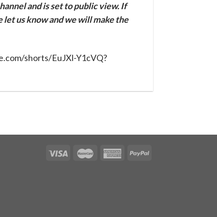
annel and is set to public view. If
se let us know and we will make the
be.com/shorts/EuJXl-Y1cVQ?