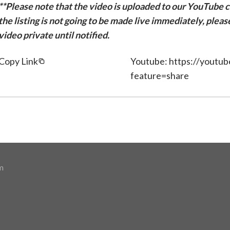
**Please note that the video is uploaded to our YouTube ch
the listing is not going to be made live immediately, plea
video private until notified.
Copy Link
Youtube: https://youtu
feature=share
m