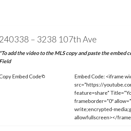
240338 – 3238 107th Ave
*To add the video to the MLS copy and paste the embed c
Field
Copy Embed Code
Embed Code: <iframe wi
src=”https://youtube.c
feature=share” Title=”Y
frameborder=”0″ allow=”
write;encrypted-media;g
allowfullscreen></fram