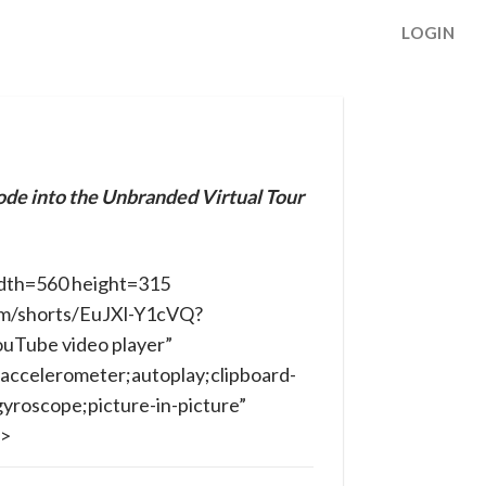
LOGIN
ode into the Unbranded Virtual Tour
dth=560 height=315
om/shorts/EuJXl-Y1cVQ?
ouTube video player”
accelerometer;autoplay;clipboard-
yroscope;picture-in-picture”
e>