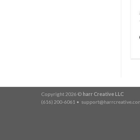
Copyright 2026 ©
harr Creative LLC
(616) 200-6061
•
support@harrcreative.co