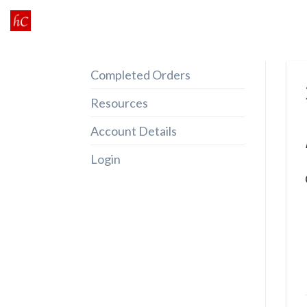
Skip
to
content
Completed Orders
Resources
Account Details
Login