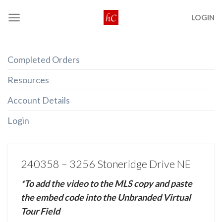
Skip
LOGIN
to
content
Completed Orders
Resources
Account Details
Login
240358 – 3256 Stoneridge Drive NE
*To add the video to the MLS copy and paste
the embed code into the Unbranded Virtual
Tour Field