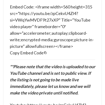
Embed Code: <iframe width=560 height=315
src=”https://youtu.be/zpCekvU4Zl4?
si=VWqYwMVDF9t27xXP” Title=”YouTube
video player” frameborder=”0″
allow=”accelerometer;autoplay;clipboard-
write;encrypted-media;gyroscope;picture-in-
picture” allowfullscreen></frame>
Copy Embed Code
**Please note that the video is uploaded to our
YouTube channel and is set to public view. If
the listing is not going to be made live
immediately, please let us know and we will
make the video private until notified.
Youtube: https://youtu.be/zpCekvU4Zl4?