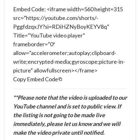
Embed Code: <iframe width=560 height=315
src=”https://youtube.com/shorts/-
PggfdzqxJY?si=RDiHZNyBoyKEYV8q”
Title=”YouTube video player”
frameborder=”0″
allow=”accelerometer;autoplay;clipboard-
write;encrypted-media;gyroscope;picture-in-
picture” allowfullscreen></frame>
Copy Embed Code
**Please note that the video is uploaded to our
YouTube channel and is set to public view. If
the listing is not going to be made live
immediately, please let us know and we will
make the video private until notified.