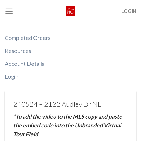
Skip
LOGIN
to
content
Completed Orders
Resources
Account Details
Login
240524 – 2122 Audley Dr NE
*To add the video to the MLS copy and paste
the embed code into the Unbranded Virtual
Tour Field