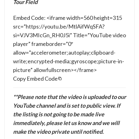
Tour Field
Embed Code: <iframe width=560 height=315
src=”https://youtu.be/MtlAifWqSFA?
si=VJV3MIcGn_RH0J5i” Title=”YouTube video
player” frameborder=”0″
allow=”accelerometer;autoplay;clipboard-
write;encrypted-media;gyroscope;picture-in-
picture” allowfullscreen></frame>
Copy Embed Code
**Please note that the video is uploaded to our
YouTube channel and is set to public view. If
the listing is not going to be made live
immediately, please let us know and we will
make the video private until notified.