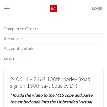
Skip
LOGIN
to
content
Completed Orders
Resources
Account Details
Login
240611 – 2169 130th Morley (road
sign off 130th says Sousley Dr)
*To add the video to the MLS copy and paste
the embed code into the Unbranded Virtual