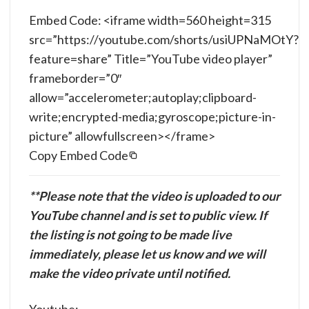
Embed Code: <iframe width=560 height=315
src=”https://youtube.com/shorts/usiUPNaMOtY?
feature=share” Title=”YouTube video player”
frameborder=”0″
allow=”accelerometer;autoplay;clipboard-
write;encrypted-media;gyroscope;picture-in-
picture” allowfullscreen></frame>
Copy Embed Code
**Please note that the video is uploaded to our
YouTube channel and is set to public view. If
the listing is not going to be made live
immediately, please let us know and we will
make the video private until notified.
Youtube: