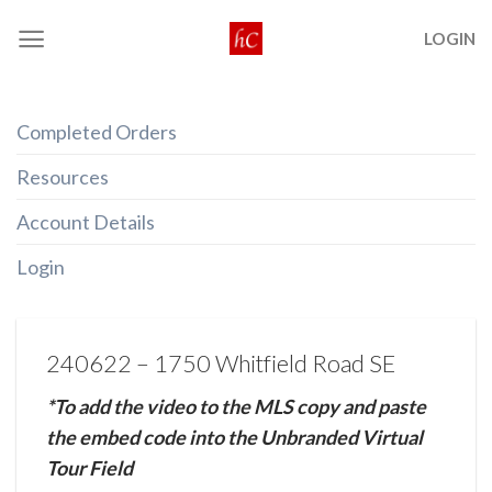
Skip
LOGIN
to
content
Completed Orders
Resources
Account Details
Login
240622 – 1750 Whitfield Road SE
*To add the video to the MLS copy and paste
the embed code into the Unbranded Virtual
Tour Field