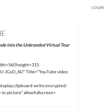
LOGIN
NE
ode into the Unbranded Virtual Tour
dth=560 height=315
b_U-JGxD_AU” Title=”YouTube video
toplay;clipboard-write;encrypted-
in-picture” allowfullscreen>