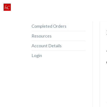
Skip
to
content
Completed Orders
Resources
Account Details
Login