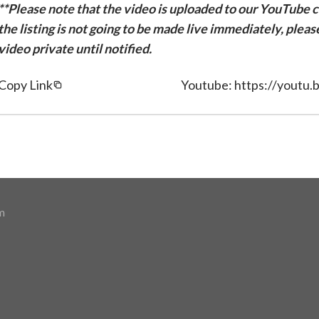
**Please note that the video is uploaded to our YouTube ch
the listing is not going to be made live immediately, plea
video private until notified.
Copy Link
Youtube: https://youtu
m