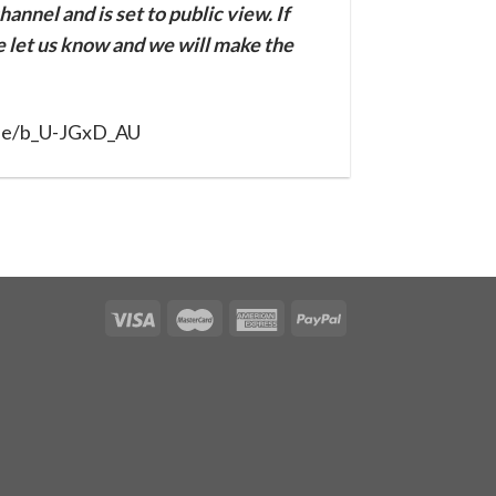
annel and is set to public view. If
se let us know and we will make the
.be/b_U-JGxD_AU