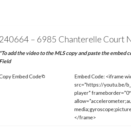
240664 – 6985 Chanterelle Court 
*To add the video to the MLS copy and paste the embed c
Field
Copy Embed Code
Embed Code: <iframe wi
src=”https://youtu.be/
player” frameborder=”0″
allow=”accelerometer;au
media;gyroscope;picture-
</frame>