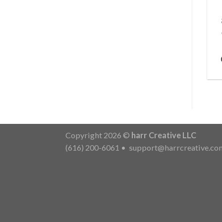
Copyright 2026 ©
harr Creative LLC
(616) 200-6061
•
support@harrcreative.co