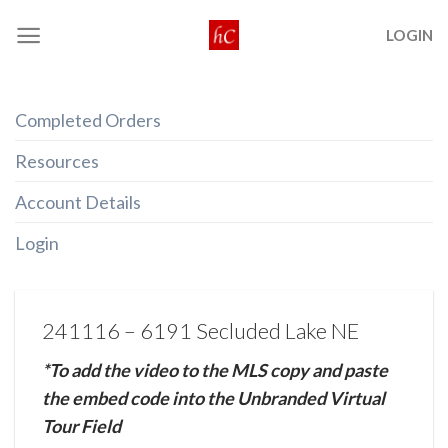
Skip
LOGIN
to
content
Completed Orders
Resources
Account Details
Login
241116 – 6191 Secluded Lake NE
*To add the video to the MLS copy and paste
the embed code into the Unbranded Virtual
Tour Field