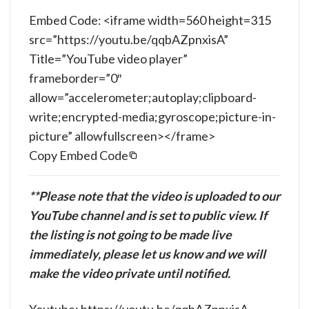
Embed Code: <iframe width=560 height=315
src=”https://youtu.be/qqbAZpnxisA”
Title=”YouTube video player”
frameborder=”0″
allow=”accelerometer;autoplay;clipboard-
write;encrypted-media;gyroscope;picture-in-
picture” allowfullscreen></frame>
Copy Embed Code
**Please note that the video is uploaded to our
YouTube channel and is set to public view. If
the listing is not going to be made live
immediately, please let us know and we will
make the video private until notified.
Youtube: https://youtu.be/qqbAZpnxisA