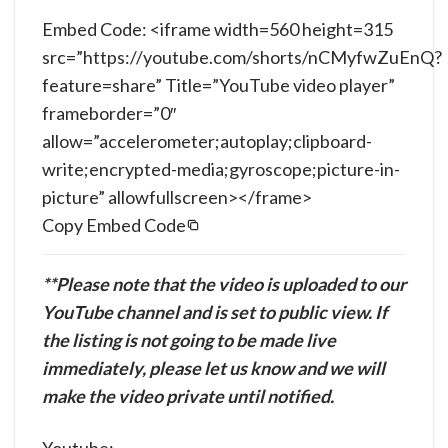
Embed Code: <iframe width=560 height=315
src=”https://youtube.com/shorts/nCMyfwZuEnQ?
feature=share” Title=”YouTube video player”
frameborder=”0″
allow=”accelerometer;autoplay;clipboard-
write;encrypted-media;gyroscope;picture-in-
picture” allowfullscreen></frame>
Copy Embed Code
**Please note that the video is uploaded to our
YouTube channel and is set to public view. If
the listing is not going to be made live
immediately, please let us know and we will
make the video private until notified.
Youtube: