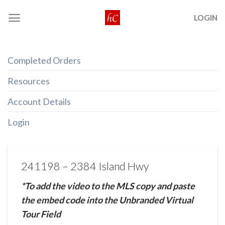
Skip
LOGIN
to
content
Completed Orders
Resources
Account Details
Login
241198 – 2384 Island Hwy
*To add the video to the MLS copy and paste
the embed code into the Unbranded Virtual
Tour Field