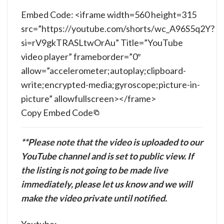
Embed Code: <iframe width=560 height=315
src=”https://youtube.com/shorts/wc_A96S5q2Y?
si=rV9gkTRASLtwOrAu” Title=”YouTube
video player” frameborder=”0″
allow=”accelerometer;autoplay;clipboard-
write;encrypted-media;gyroscope;picture-in-
picture” allowfullscreen></frame>
Copy Embed Code
**Please note that the video is uploaded to our
YouTube channel and is set to public view. If
the listing is not going to be made live
immediately, please let us know and we will
make the video private until notified.
Youtube: