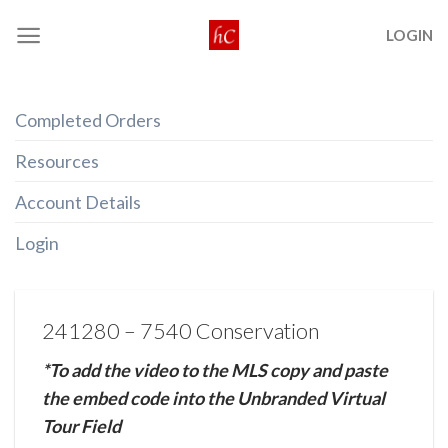
Skip
LOGIN
to
content
Completed Orders
Resources
Account Details
Login
241280 – 7540 Conservation
*To add the video to the MLS copy and paste
the embed code into the Unbranded Virtual
Tour Field