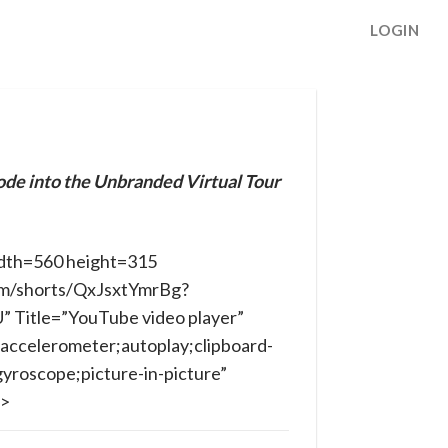
LOGIN
ode into the Unbranded Virtual Tour
dth=560 height=315
om/shorts/QxJsxtYmrBg?
Title=”YouTube video player”
accelerometer;autoplay;clipboard-
yroscope;picture-in-picture”
e>