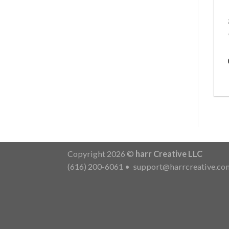
Copyright 2026 ©
harr Creative LLC
(616) 200-6061
•
support@harrcreative.co