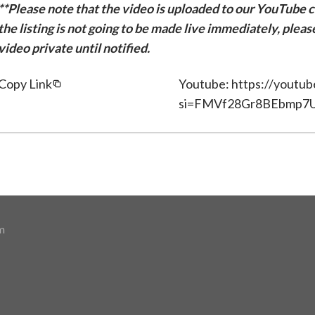
**Please note that the video is uploaded to our YouTube ch
the listing is not going to be made live immediately, plea
video private until notified.
Copy Link
Youtube: https://youtu
si=FMVf28Gr8BEbmp7
m