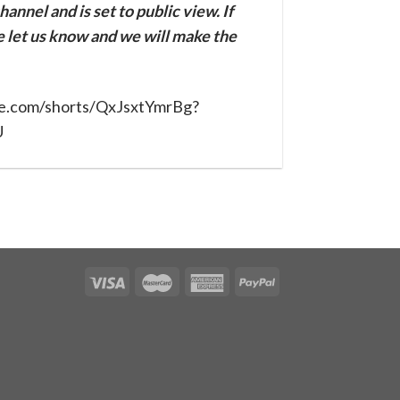
annel and is set to public view. If
se let us know and we will make the
be.com/shorts/QxJsxtYmrBg?
U