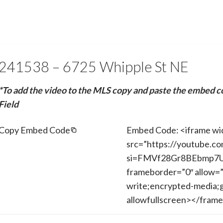
241538 – 6725 Whipple St NE
*To add the video to the MLS copy and paste the embed c
Field
Copy Embed Code
Embed Code: <iframe wi
src=”https://youtube.c
si=FMVf28Gr8BEbmp7U” 
frameborder=”0″ allow=”
write;encrypted-media;g
allowfullscreen></fram