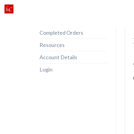
Skip
to
content
Completed Orders
Resources
Account Details
Login