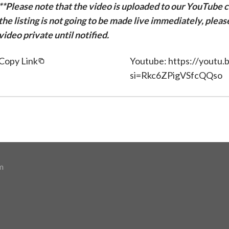
**Please note that the video is uploaded to our YouTube ch
the listing is not going to be made live immediately, plea
video private until notified.
Copy Link
Youtube: https://youtu
si=Rkc6ZPigVSfcQQso
m