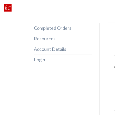
Skip
to
content
Completed Orders
Resources
Account Details
Login