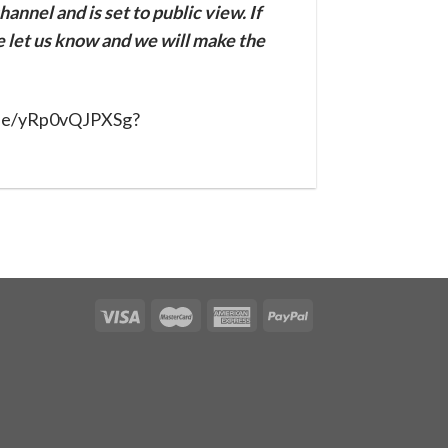
annel and is set to public view. If
se let us know and we will make the
.be/yRp0vQJPXSg?