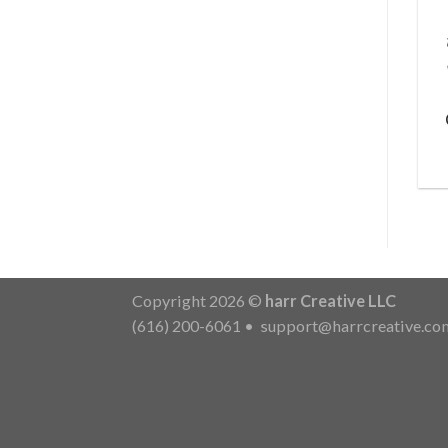
Copyright 2026 ©
harr Creative LLC
(616) 200-6061
•
support@harrcreative.co