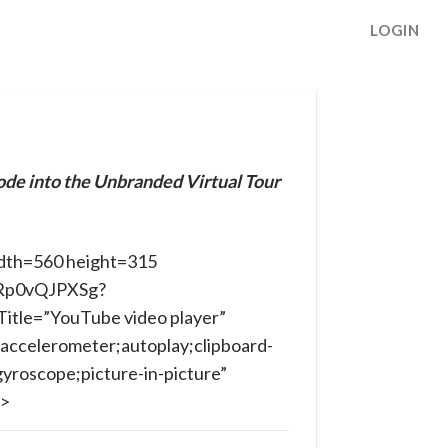
LOGIN
ode into the Unbranded Virtual Tour
dth=560 height=315
yRp0vQJPXSg?
itle=”YouTube video player”
accelerometer;autoplay;clipboard-
yroscope;picture-in-picture”
e>