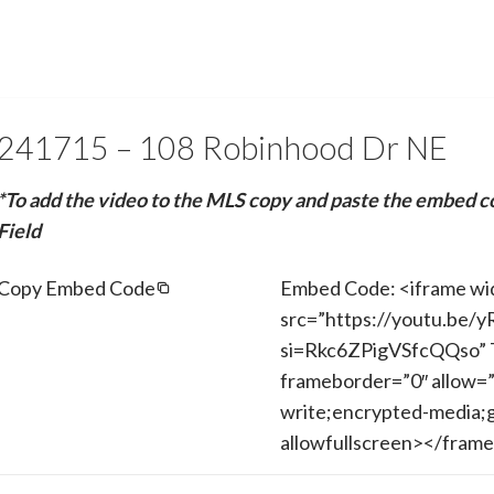
241715 – 108 Robinhood Dr NE
*To add the video to the MLS copy and paste the embed c
Field
Copy Embed Code
Embed Code: <iframe wi
src=”https://youtu.be/
si=Rkc6ZPigVSfcQQso” T
frameborder=”0″ allow=”
write;encrypted-media;g
allowfullscreen></fram