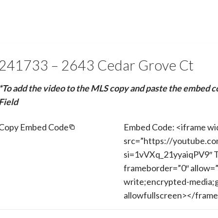
241733 – 2643 Cedar Grove Ct
*To add the video to the MLS copy and paste the embed c
Field
Copy Embed Code
Embed Code: <iframe wi
src=”https://youtube.c
si=1vVXq_21yyaiqPV9″ T
frameborder=”0″ allow=”
write;encrypted-media;g
allowfullscreen></fram