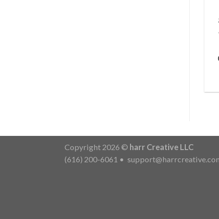
Copyright 2026 ©
harr Creative LLC
(616) 200-6061
•
support@harrcreative.co