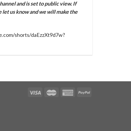
annel and is set to public view. If
se let us know and we will make the
be.com/shorts/daEzzXt9d7w?