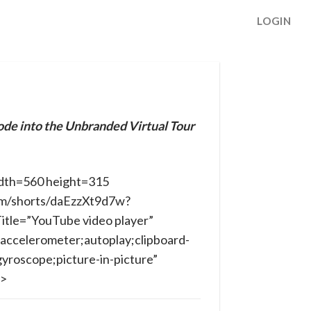
LOGIN
ode into the Unbranded Virtual Tour
dth=560 height=315
om/shorts/daEzzXt9d7w?
itle=”YouTube video player”
accelerometer;autoplay;clipboard-
yroscope;picture-in-picture”
e>