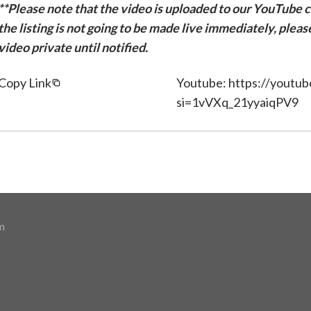
**Please note that the video is uploaded to our YouTube ch
the listing is not going to be made live immediately, plea
video private until notified.
Copy Link
Youtube: https://youtu
si=1vVXq_21yyaiqPV9
m