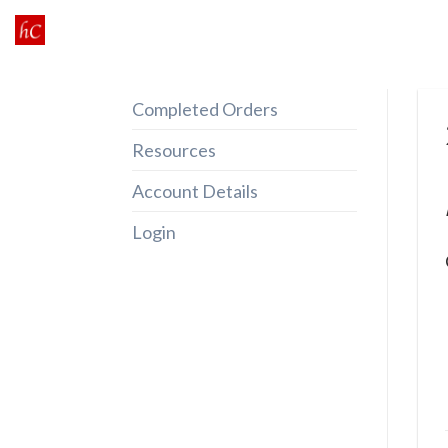
Skip
to
content
Completed Orders
Resources
Account Details
Login