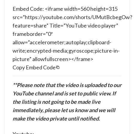
Embed Code: <iframe width=560 height=315
src=”https://youtube.com/shorts/UMutBcbegOw?
feature=share” Title=”YouTube video player”
frameborder=”0″
allow=”accelerometer;autoplay;clipboard-
write;encrypted-media;gyroscope;picture-in-
picture” allowfullscreen></frame>
Copy Embed Code
**Please note that the video is uploaded to our
YouTube channel and is set to public view. If
the listing is not going to be made live
immediately, please let us know and we will
make the video private until notified.
Youtube: