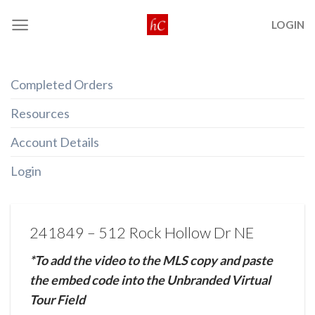
Skip
LOGIN
to
content
Completed Orders
Resources
Account Details
Login
241849 – 512 Rock Hollow Dr NE
*To add the video to the MLS copy and paste
the embed code into the Unbranded Virtual
Tour Field