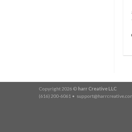
Copyright 2026 ©
harr Creative LLC
(616) 200-6061
•
support@harrcreative.co