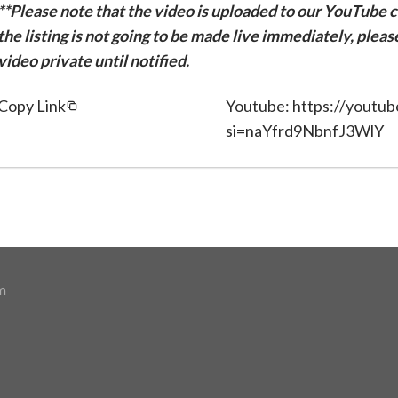
**Please note that the video is uploaded to our YouTube ch
the listing is not going to be made live immediately, plea
video private until notified.
Copy Link
Youtube: https://youtu
si=naYfrd9NbnfJ3WlY
m