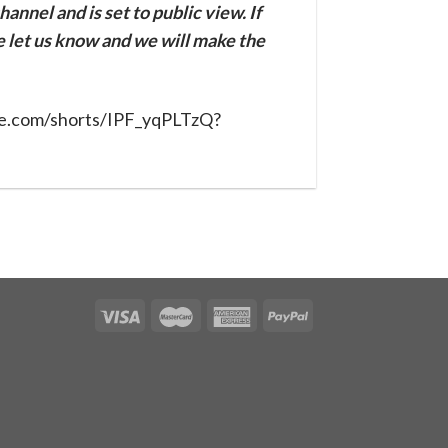
annel and is set to public view. If
se let us know and we will make the
be.com/shorts/IPF_yqPLTzQ?