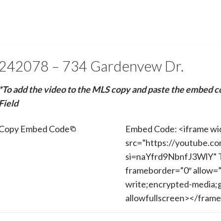
242078 – 734 Gardenvew Dr.
*To add the video to the MLS copy and paste the embed c
Field
Copy Embed Code
Embed Code: <iframe wi
src=”https://youtube.c
si=naYfrd9NbnfJ3WlY” T
frameborder=”0″ allow=”
write;encrypted-media;g
allowfullscreen></fram