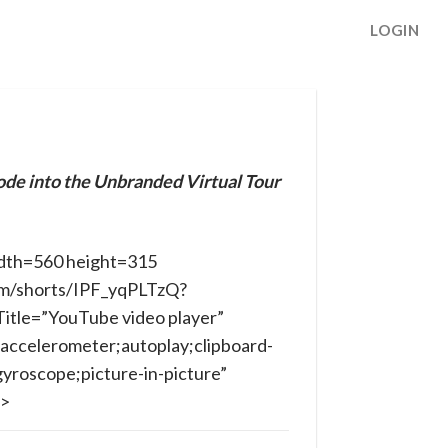
LOGIN
ode into the Unbranded Virtual Tour
dth=560 height=315
om/shorts/IPF_yqPLTzQ?
itle=”YouTube video player”
accelerometer;autoplay;clipboard-
yroscope;picture-in-picture”
e>