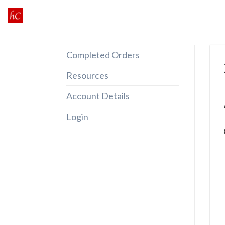
Skip
to
content
Completed Orders
Resources
Account Details
Login