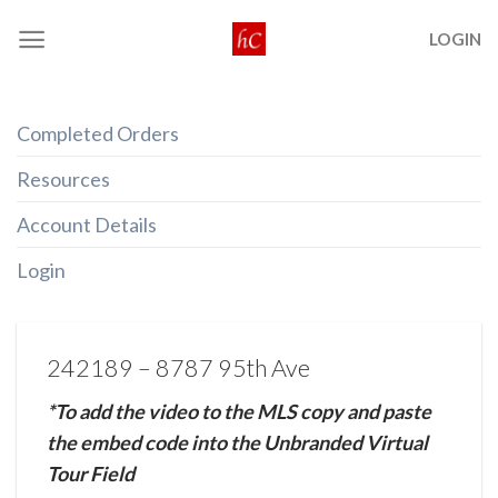
Skip
LOGIN
to
content
Completed Orders
Resources
Account Details
Login
242189 – 8787 95th Ave
*To add the video to the MLS copy and paste
the embed code into the Unbranded Virtual
Tour Field