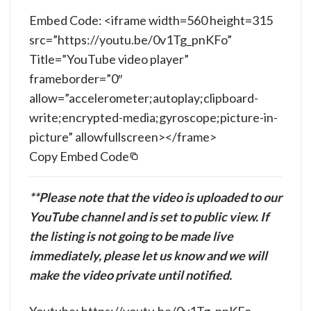
Embed Code: <iframe width=560 height=315
src=”https://youtu.be/0v1Tg_pnKFo”
Title=”YouTube video player”
frameborder=”0″
allow=”accelerometer;autoplay;clipboard-
write;encrypted-media;gyroscope;picture-in-
picture” allowfullscreen></frame>
Copy Embed Code
**Please note that the video is uploaded to our
YouTube channel and is set to public view. If
the listing is not going to be made live
immediately, please let us know and we will
make the video private until notified.
Youtube: https://youtu.be/0v1Tg_pnKFo