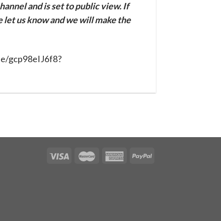
annel and is set to public view. If
se let us know and we will make the
be/gcp98eIJ6f8?