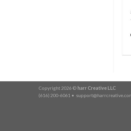
Copyright 2026 ©
harr Creative LLC
(616) 200-6061
•
support@harrcreative.co