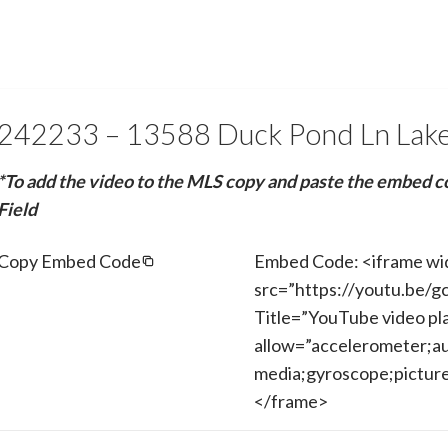
242233 – 13588 Duck Pond Ln Lak
*To add the video to the MLS copy and paste the embed c
Field
Copy Embed Code
Embed Code: <iframe wi
src=”https://youtu.be/
Title=”YouTube video pl
allow=”accelerometer;au
media;gyroscope;picture-
</frame>