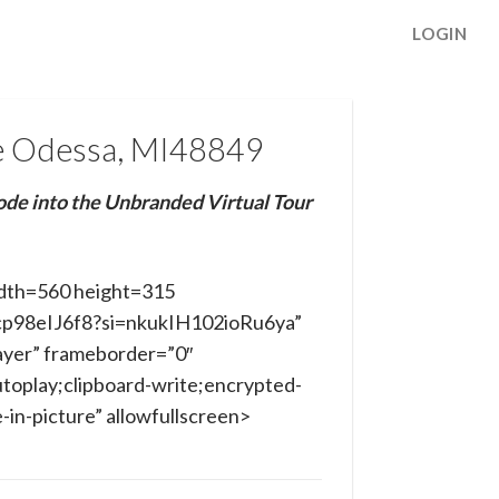
LOGIN
e Odessa, MI48849
ode into the Unbranded Virtual Tour
dth=560 height=315
gcp98eIJ6f8?si=nkukIH102ioRu6ya”
ayer” frameborder=”0″
toplay;clipboard-write;encrypted-
in-picture” allowfullscreen>