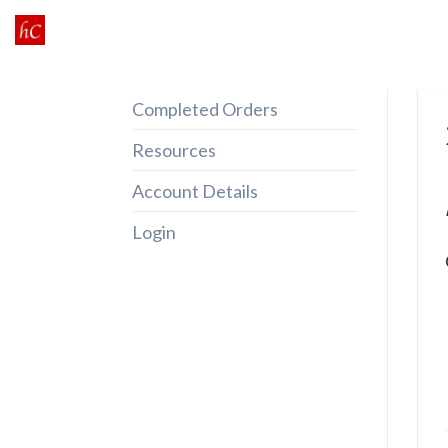
Skip
to
content
Completed Orders
Resources
Account Details
Login