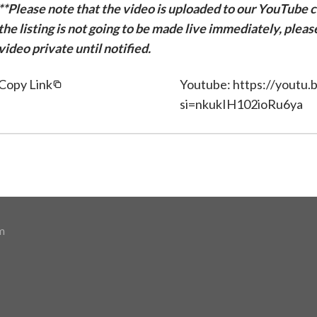
**Please note that the video is uploaded to our YouTube ch
the listing is not going to be made live immediately, plea
video private until notified.
Copy Link
Youtube: https://youtu.
si=nkukIH102ioRu6ya
m