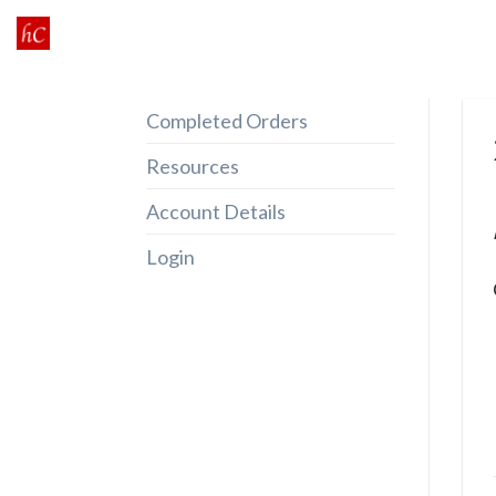
Skip
to
content
Completed Orders
Resources
Account Details
Login