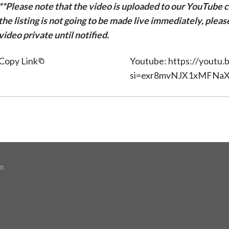
**Please note that the video is uploaded to our YouTube ch
the listing is not going to be made live immediately, plea
video private until notified.
Copy Link
Youtube: https://yout
si=exr8mvNJX1xMFNa
m