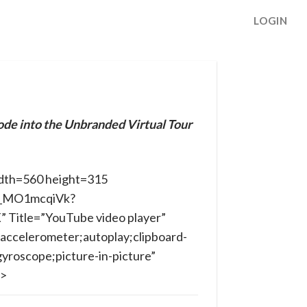
LOGIN
ode into the Unbranded Virtual Tour
dth=560 height=315
/B_MO1mcqiVk?
Title=”YouTube video player”
accelerometer;autoplay;clipboard-
yroscope;picture-in-picture”
e>