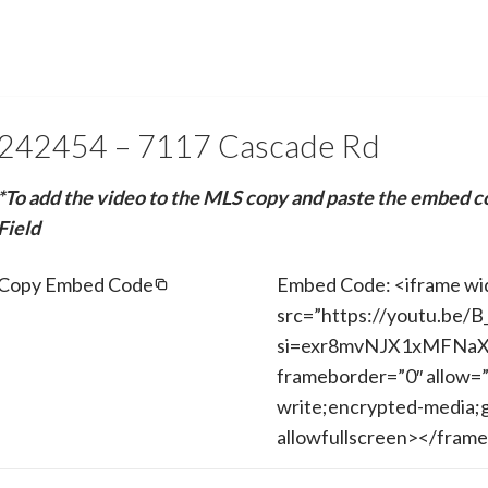
242454 – 7117 Cascade Rd
*To add the video to the MLS copy and paste the embed c
Field
Copy Embed Code
Embed Code: <iframe wi
src=”https://youtu.be
si=exr8mvNJX1xMFNaX” 
frameborder=”0″ allow=”
write;encrypted-media;g
allowfullscreen></fram