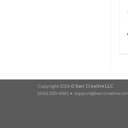
Copyright 2026 ©
harr Creative LLC
(616) 200-6061
•
support@harrcreative.co