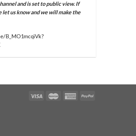
annel and is set to public view. If
se let us know and we will make the
u.be/B_MO1mcqiVk?
X