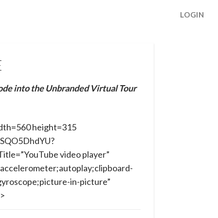
LOGIN
E
ode into the Unbranded Virtual Tour
dth=560 height=315
/rLSQO5DhdYU?
itle=”YouTube video player”
accelerometer;autoplay;clipboard-
yroscope;picture-in-picture”
e>