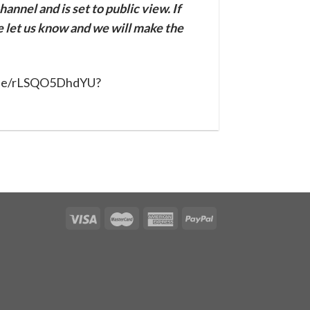
annel and is set to public view. If
se let us know and we will make the
u.be/rLSQO5DhdYU?