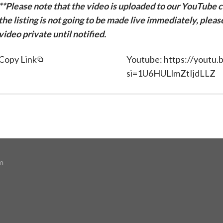
**Please note that the video is uploaded to our YouTube ch
the listing is not going to be made live immediately, plea
video private until notified.
Copy Link
Youtube: https://yout
si=1U6HULlmZtIjdLLZ
m