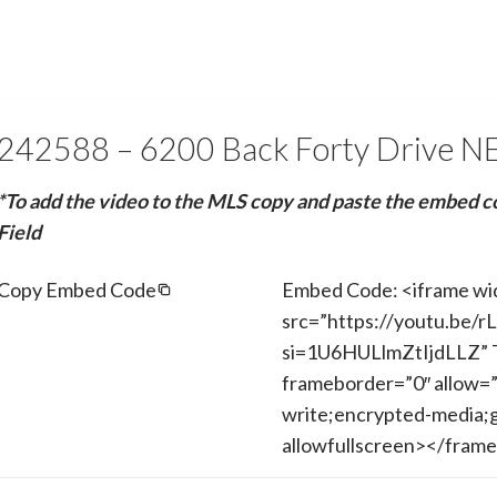
242588 – 6200 Back Forty Drive N
*To add the video to the MLS copy and paste the embed c
Field
Copy Embed Code
Embed Code: <iframe wi
src=”https://youtu.be
si=1U6HULlmZtIjdLLZ” T
frameborder=”0″ allow=”
write;encrypted-media;g
allowfullscreen></fram