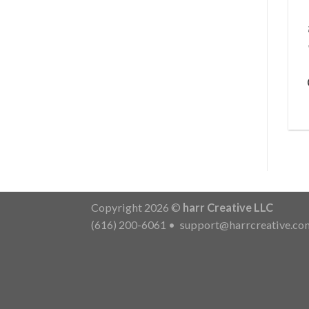
Copyright 2026 ©
harr Creative LLC
(616) 200-6061
•
support@harrcreative.co