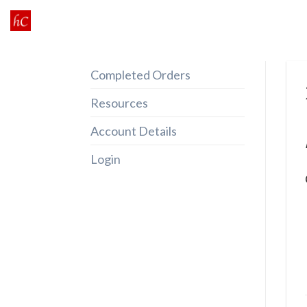
Skip
to
content
Completed Orders
Resources
Account Details
Login