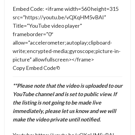
Embed Code: <iframe width=560 height=315
src=”https://youtu.be/vQXqHM5vBAI”
Title=”YouTube video player”
frameborder=”0″
allow=”accelerometer;autoplay;clipboard-
write;encrypted-media;gyroscope;picture-in-
picture” allowfullscreen></frame>
Copy Embed Code
**Please note that the video is uploaded to our
YouTube channel and is set to public view. If
the listing is not going to be made live
immediately, please let us know and we will
make the video private until notified.
Youtube: https://youtu.be/vQXqHM5vBAI