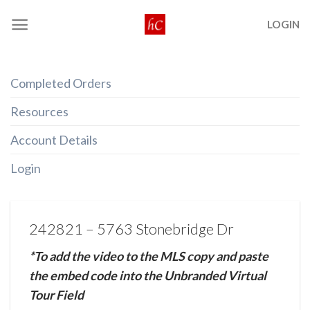
Skip
LOGIN
to
content
Completed Orders
Resources
Account Details
Login
242821 – 5763 Stonebridge Dr
*To add the video to the MLS copy and paste
the embed code into the Unbranded Virtual
Tour Field