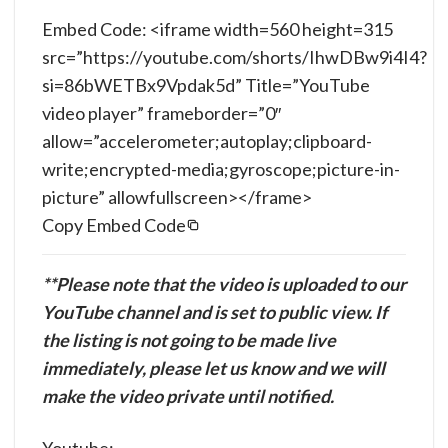
Embed Code: <iframe width=560 height=315
src=”https://youtube.com/shorts/IhwDBw9i4I4?
si=86bWETBx9Vpdak5d” Title=”YouTube
video player” frameborder=”0″
allow=”accelerometer;autoplay;clipboard-
write;encrypted-media;gyroscope;picture-in-
picture” allowfullscreen></frame>
Copy Embed Code
**Please note that the video is uploaded to our
YouTube channel and is set to public view. If
the listing is not going to be made live
immediately, please let us know and we will
make the video private until notified.
Youtube: