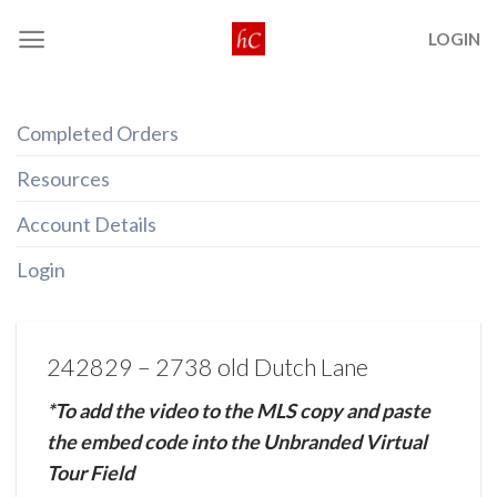
Skip
LOGIN
to
content
Completed Orders
Resources
Account Details
Login
242829 – 2738 old Dutch Lane
*To add the video to the MLS copy and paste
the embed code into the Unbranded Virtual
Tour Field