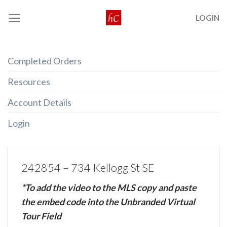
Skip
LOGIN
to
content
Completed Orders
Resources
Account Details
Login
242854 – 734 Kellogg St SE
*To add the video to the MLS copy and paste
the embed code into the Unbranded Virtual
Tour Field