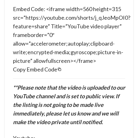
Embed Code: <iframe width=560 height=315
src=”https://youtube.com/shorts/j_qJeoMpOI0?
feature=share” Title=”YouTube video player”
frameborder=”0″
allow=”accelerometer;autoplay;clipboard-
write;encrypted-media;gyroscope;picture-in-
picture” allowfullscreen></frame>
Copy Embed Code
**Please note that the video is uploaded to our
YouTube channel and is set to public view. If
the listing is not going to be made live
immediately, please let us know and we will
make the video private until notified.
Youtube: