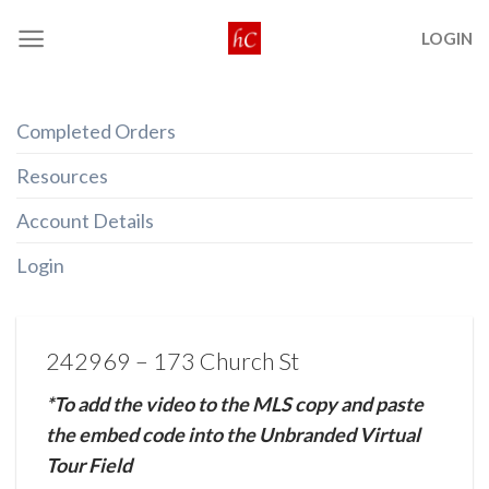
Skip
LOGIN
to
content
Completed Orders
Resources
Account Details
Login
242969 – 173 Church St
*To add the video to the MLS copy and paste
the embed code into the Unbranded Virtual
Tour Field