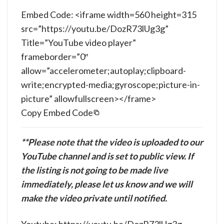
Embed Code: <iframe width=560 height=315
src=”https://youtu.be/DozR73lUg3g”
Title=”YouTube video player”
frameborder=”0″
allow=”accelerometer;autoplay;clipboard-
write;encrypted-media;gyroscope;picture-in-
picture” allowfullscreen></frame>
Copy Embed Code
**Please note that the video is uploaded to our
YouTube channel and is set to public view. If
the listing is not going to be made live
immediately, please let us know and we will
make the video private until notified.
Youtube: https://youtu.be/DozR73lUg3g