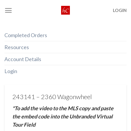
Skip
LOGIN
to
content
Completed Orders
Resources
Account Details
Login
243141 – 2360 Wagonwheel
*To add the video to the MLS copy and paste
the embed code into the Unbranded Virtual
Tour Field