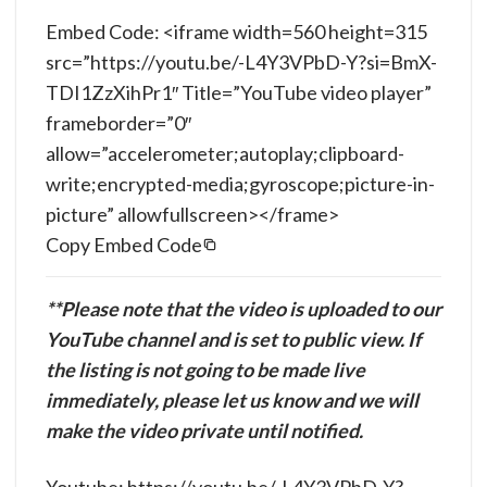
Embed Code: <iframe width=560 height=315
src=”https://youtu.be/-L4Y3VPbD-Y?si=BmX-
TDI1ZzXihPr1″ Title=”YouTube video player”
frameborder=”0″
allow=”accelerometer;autoplay;clipboard-
write;encrypted-media;gyroscope;picture-in-
picture” allowfullscreen></frame>
Copy Embed Code
**Please note that the video is uploaded to our
YouTube channel and is set to public view. If
the listing is not going to be made live
immediately, please let us know and we will
make the video private until notified.
Youtube: https://youtu.be/-L4Y3VPbD-Y?