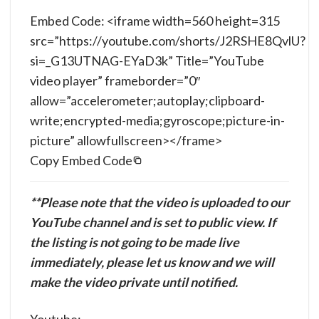
Embed Code: <iframe width=560 height=315
src=”https://youtube.com/shorts/J2RSHE8QvlU?
si=_G13UTNAG-EYaD3k” Title=”YouTube
video player” frameborder=”0″
allow=”accelerometer;autoplay;clipboard-
write;encrypted-media;gyroscope;picture-in-
picture” allowfullscreen></frame>
Copy Embed Code
**Please note that the video is uploaded to our
YouTube channel and is set to public view. If
the listing is not going to be made live
immediately, please let us know and we will
make the video private until notified.
Youtube: