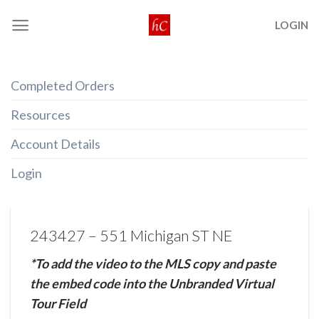
Skip
LOGIN
to
content
Completed Orders
Resources
Account Details
Login
243427 – 551 Michigan ST NE
*To add the video to the MLS copy and paste
the embed code into the Unbranded Virtual
Tour Field