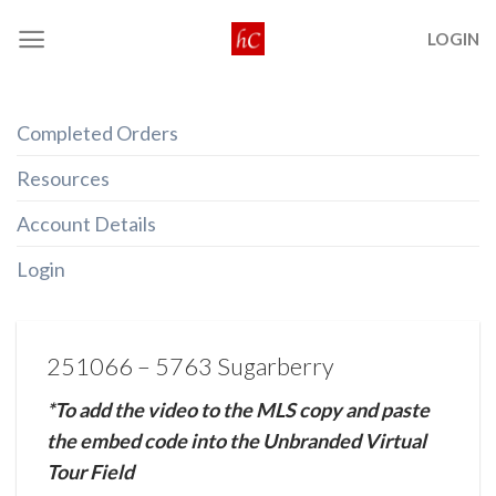
Skip
LOGIN
to
content
Completed Orders
Resources
Account Details
Login
251066 – 5763 Sugarberry
*To add the video to the MLS copy and paste
the embed code into the Unbranded Virtual
Tour Field