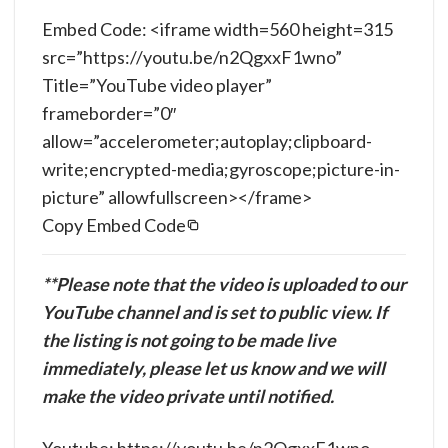
Embed Code: <iframe width=560 height=315
src=”https://youtu.be/n2QgxxF1wno”
Title=”YouTube video player”
frameborder=”0″
allow=”accelerometer;autoplay;clipboard-
write;encrypted-media;gyroscope;picture-in-
picture” allowfullscreen></frame>
Copy Embed Code
**Please note that the video is uploaded to our
YouTube channel and is set to public view. If
the listing is not going to be made live
immediately, please let us know and we will
make the video private until notified.
Youtube: https://youtu.be/n2QgxxF1wno