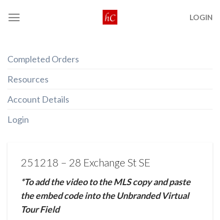
Skip
LOGIN
to
content
Completed Orders
Resources
Account Details
Login
251218 – 28 Exchange St SE
*To add the video to the MLS copy and paste
the embed code into the Unbranded Virtual
Tour Field