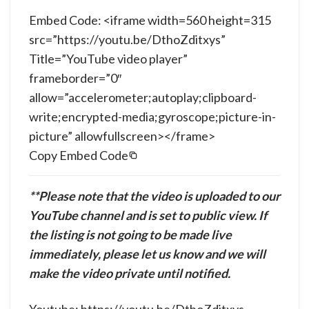
Embed Code: <iframe width=560 height=315
src=”https://youtu.be/DthoZditxys”
Title=”YouTube video player”
frameborder=”0″
allow=”accelerometer;autoplay;clipboard-
write;encrypted-media;gyroscope;picture-in-
picture” allowfullscreen></frame>
Copy Embed Code
**Please note that the video is uploaded to our
YouTube channel and is set to public view. If
the listing is not going to be made live
immediately, please let us know and we will
make the video private until notified.
Youtube: https://youtu.be/DthoZditxys