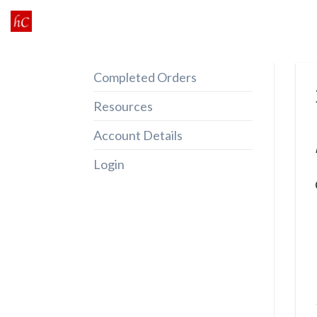
Skip
to
content
Completed Orders
Resources
Account Details
Login