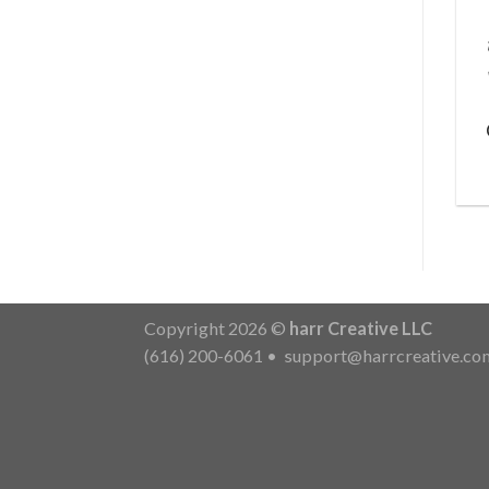
Copyright 2026 ©
harr Creative LLC
(616) 200-6061
•
support@harrcreative.co