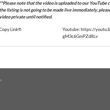
**Please note that the video is uploaded to our YouTube ch
the listing is not going to be made live immediately, plea
video private until notified.
Copy Link
Youtube: https://youtu
gM3c6GmPZd8Lv
m