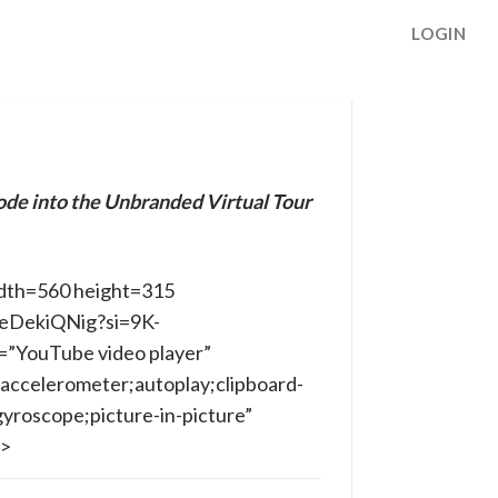
LOGIN
ode into the Unbranded Virtual Tour
dth=560 height=315
ibeDekiQNig?si=9K-
”YouTube video player”
accelerometer;autoplay;clipboard-
yroscope;picture-in-picture”
e>