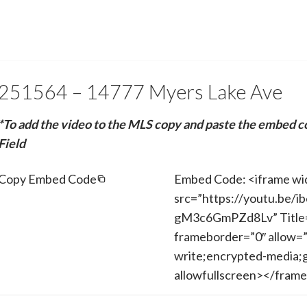
251564 – 14777 Myers Lake Ave
*To add the video to the MLS copy and paste the embed c
Field
Copy Embed Code
Embed Code: <iframe wi
src=”https://youtu.be/
gM3c6GmPZd8Lv” Title=
frameborder=”0″ allow=”
write;encrypted-media;g
allowfullscreen></fram