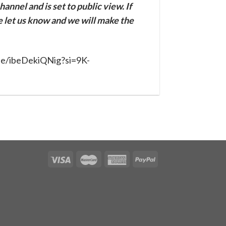
annel and is set to public view. If
se let us know and we will make the
.be/ibeDekiQNig?si=9K-