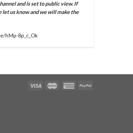
annel and is set to public view. If
se let us know and we will make the
.be/hMp-8p_c_Ok