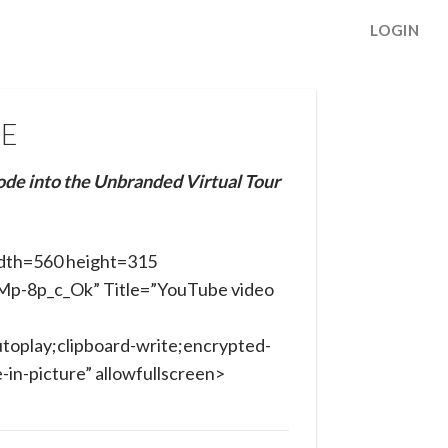
LOGIN
NE
ode into the Unbranded Virtual Tour
dth=560 height=315
hMp-8p_c_Ok” Title=”YouTube video
toplay;clipboard-write;encrypted-
in-picture” allowfullscreen>