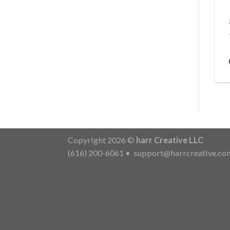
Copyright 2026 ©
harr Creative LLC
(616) 200-6061
•
support@harrcreative.co