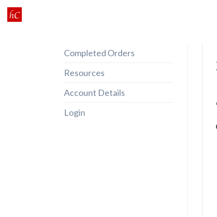
Skip
to
content
Completed Orders
Resources
Account Details
Login