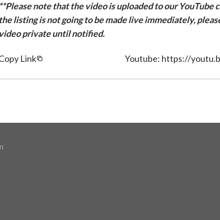
**Please note that the video is uploaded to our YouTube ch
the listing is not going to be made live immediately, plea
video private until notified.
Copy Link
Youtube: https://youtu
m