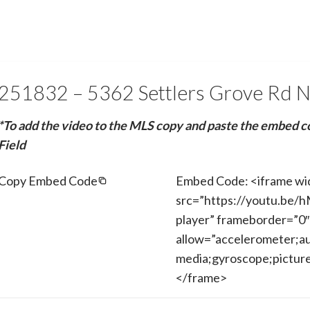
251832 – 5362 Settlers Grove Rd 
*To add the video to the MLS copy and paste the embed c
Field
Copy Embed Code
Embed Code: <iframe wi
src=”https://youtu.be/
player” frameborder=”0″
allow=”accelerometer;au
media;gyroscope;picture-
</frame>