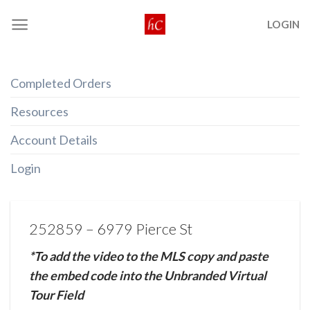
Skip
LOGIN
to
content
Completed Orders
Resources
Account Details
Login
252859 – 6979 Pierce St
*To add the video to the MLS copy and paste
the embed code into the Unbranded Virtual
Tour Field