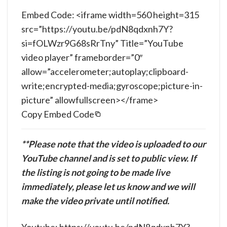
Embed Code: <iframe width=560 height=315
src=”https://youtu.be/pdN8qdxnh7Y?
si=fOLWzr9G68sRrTny” Title=”YouTube
video player” frameborder=”0″
allow=”accelerometer;autoplay;clipboard-
write;encrypted-media;gyroscope;picture-in-
picture” allowfullscreen></frame>
Copy Embed Code
**Please note that the video is uploaded to our
YouTube channel and is set to public view. If
the listing is not going to be made live
immediately, please let us know and we will
make the video private until notified.
Youtube: https://youtu.be/pdN8qdxnh7Y?