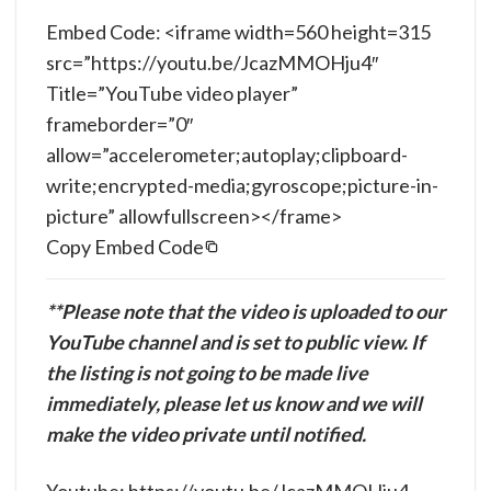
Embed Code: <iframe width=560 height=315
src=”https://youtu.be/JcazMMOHju4″
Title=”YouTube video player”
frameborder=”0″
allow=”accelerometer;autoplay;clipboard-
write;encrypted-media;gyroscope;picture-in-
picture” allowfullscreen></frame>
Copy Embed Code
**Please note that the video is uploaded to our
YouTube channel and is set to public view. If
the listing is not going to be made live
immediately, please let us know and we will
make the video private until notified.
Youtube: https://youtu.be/JcazMMOHju4