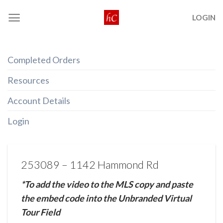
Skip
LOGIN
to
content
Completed Orders
Resources
Account Details
Login
253089 – 1142 Hammond Rd
*To add the video to the MLS copy and paste
the embed code into the Unbranded Virtual
Tour Field