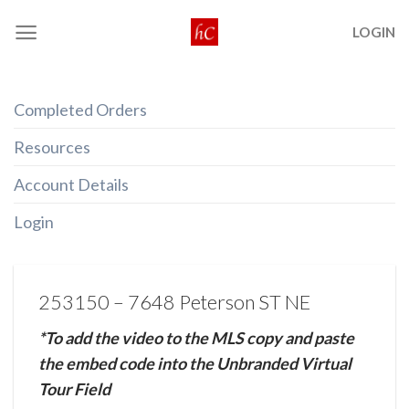
Skip
LOGIN
to
content
Completed Orders
Resources
Account Details
Login
253150 – 7648 Peterson ST NE
*To add the video to the MLS copy and paste
the embed code into the Unbranded Virtual
Tour Field