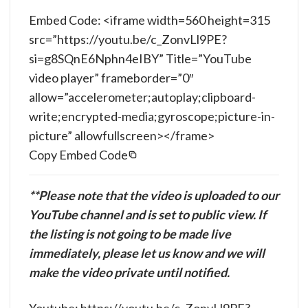
Embed Code: <iframe width=560 height=315
src=”https://youtu.be/c_ZonvLl9PE?
si=g8SQnE6Nphn4eIBY” Title=”YouTube
video player” frameborder=”0″
allow=”accelerometer;autoplay;clipboard-
write;encrypted-media;gyroscope;picture-in-
picture” allowfullscreen></frame>
Copy Embed Code
**Please note that the video is uploaded to our
YouTube channel and is set to public view. If
the listing is not going to be made live
immediately, please let us know and we will
make the video private until notified.
Youtube: https://youtu.be/c_ZonvLl9PE?