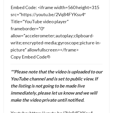
Embed Code: <iframe width=560 height=315
src=”https://youtu.be/2Vq84FYKsu4″
Title=”YouTube video player”
frameborder=”0″
allow=”accelerometer;autoplay;clipboard-
write;encrypted-media;gyroscope;picture-in-
picture” allowfullscreen></frame>
Copy Embed Code
**Please note that the video is uploaded to our
YouTube channel and is set to public view. If
the listing is not going to be made live
immediately, please let us know and we will
make the video private until notified.
Youtube: https://youtu.be/2Vq84FYKsu4