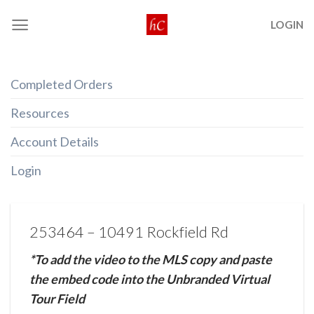
Skip
LOGIN
to
content
Completed Orders
Resources
Account Details
Login
253464 – 10491 Rockfield Rd
*To add the video to the MLS copy and paste
the embed code into the Unbranded Virtual
Tour Field