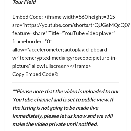
Tour Field
Embed Code: <iframe width=560 height=315
src=”https://youtube.com/shorts/trQUGeMQcQ0?
feature=share” Title=”YouTube video player”
frameborder=”0″
allow=”accelerometer;autoplay;clipboard-
write;encrypted-media;gyroscope;picture-in-
picture” allowfullscreen></frame>
Copy Embed Code
**Please note that the video is uploaded to our
YouTube channel and is set to public view. If
the listing is not going to be made live
immediately, please let us know and we will
make the video private until notified.