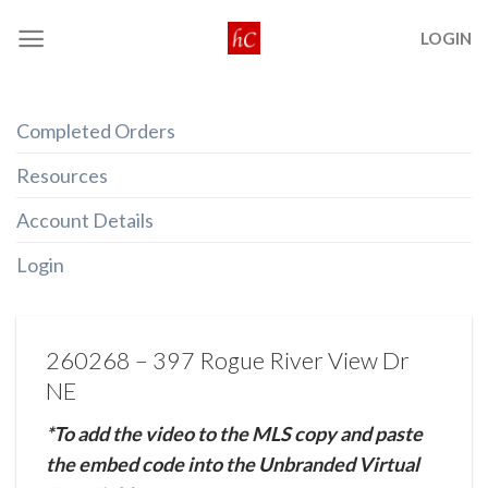
Skip
LOGIN
to
content
Completed Orders
Resources
Account Details
Login
260268 – 397 Rogue River View Dr
NE
*To add the video to the MLS copy and paste
the embed code into the Unbranded Virtual