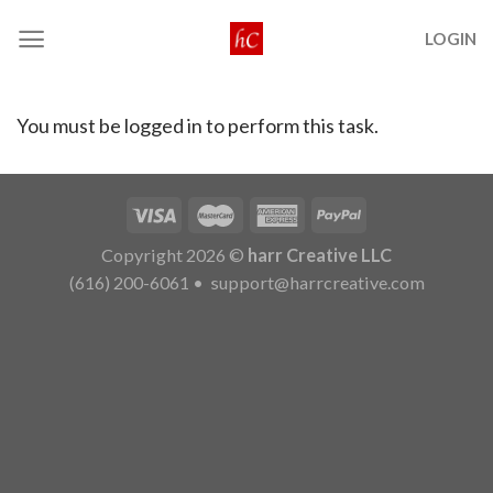
Skip
LOGIN
to
content
You must be logged in to perform this task.
Copyright 2026 ©
harr Creative LLC
(616) 200-6061
•
support@harrcreative.com