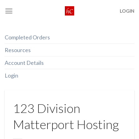
Skip
LOGIN
to
content
Completed Orders
Resources
Account Details
Login
123 Division
Matterport Hosting