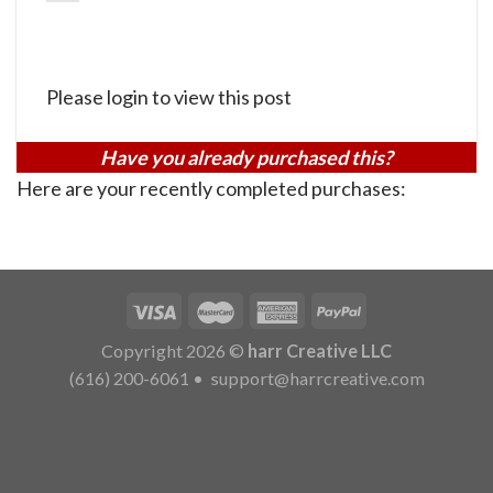
Please login to view this post
Have you already purchased this?
Here are your recently completed purchases:
Copyright 2026 ©
harr Creative LLC
(616) 200-6061
•
support@harrcreative.com