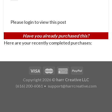
Please login to view this post
Have you already purchased this?
Here are your recently completed purchases:
Copyright 2026 ©
harr Creative LLC
(616) 200-6061
•
support@harrcreative.com