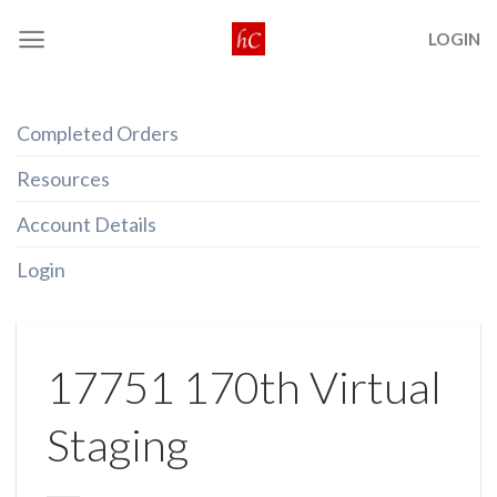
Skip
LOGIN
to
content
Completed Orders
Resources
Account Details
Login
17751 170th Virtual
Staging