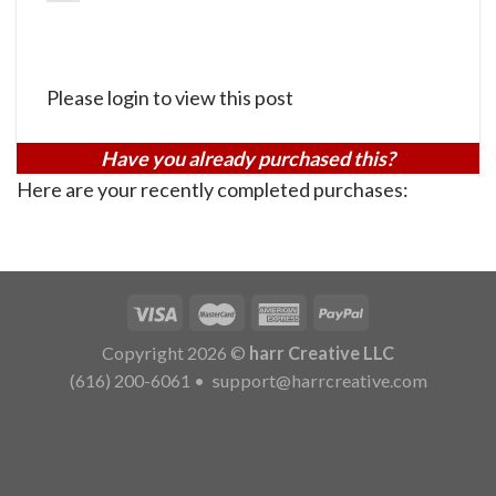
Please login to view this post
Have you already purchased this?
Here are your recently completed purchases:
Copyright 2026 ©
harr Creative LLC
(616) 200-6061
•
support@harrcreative.com