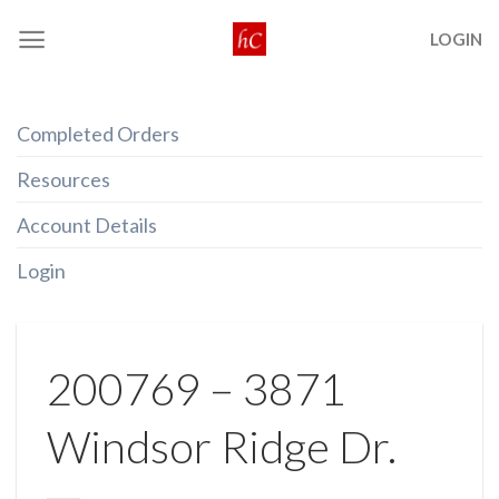
Skip
LOGIN
to
content
Completed Orders
Resources
Account Details
Login
200769 – 3871
Windsor Ridge Dr.