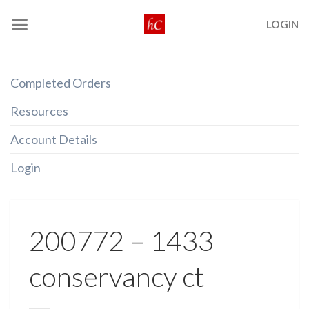
Skip
LOGIN
to
content
Completed Orders
Resources
Account Details
Login
200772 – 1433
conservancy ct