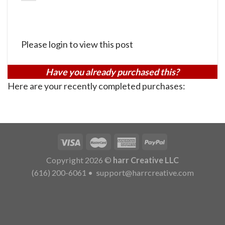
Please login to view this post
Have you already purchased this?
Here are your recently completed purchases:
Copyright 2026 ©
harr Creative LLC
(616) 200-6061
•
support@harrcreative.com