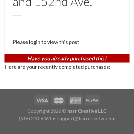
and 152nd Ave.
Please login to view this post
Have you already purchased this?
Here are your recently completed purchases:
Copyright 2026 ©
harr Creative LLC
(616) 200-6061
•
support@harrcreative.com