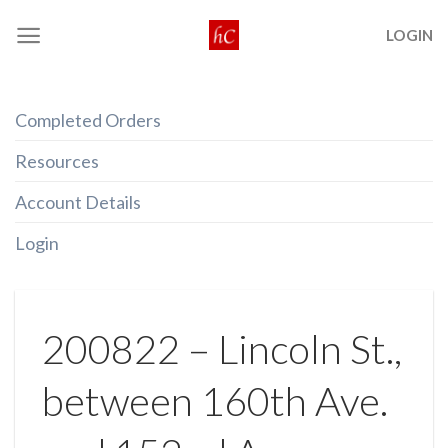
Skip
LOGIN
to
content
Completed Orders
Resources
Account Details
Login
200822 – Lincoln St.,
between 160th Ave.