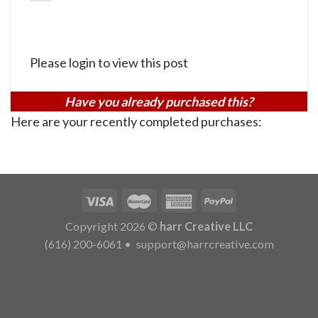
Please login to view this post
Have you already purchased this?
Here are your recently completed purchases:
Copyright 2026 ©
harr Creative LLC
(616) 200-6061
•
support@harrcreative.com