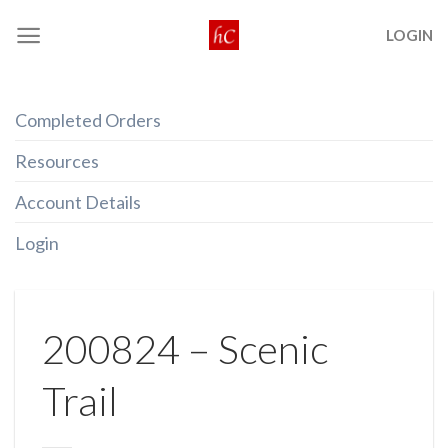
Skip
LOGIN
to
content
Completed Orders
Resources
Account Details
Login
200824 – Scenic
Trail