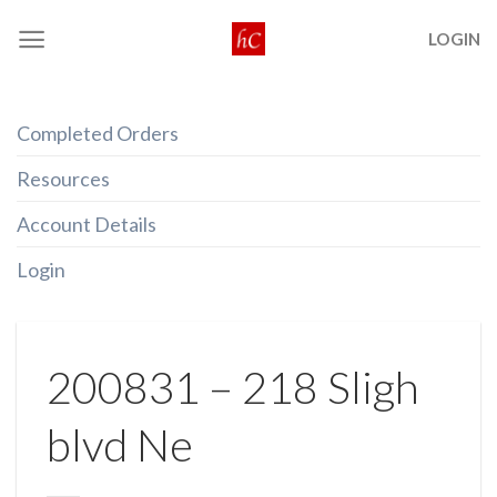
Skip
LOGIN
to
content
Completed Orders
Resources
Account Details
Login
200831 – 218 Sligh
blvd Ne