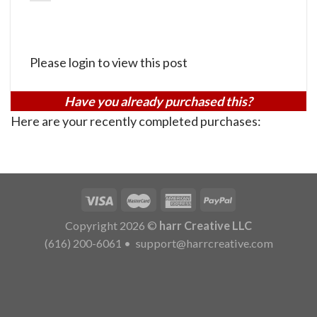
Please login to view this post
Have you already purchased this?
Here are your recently completed purchases:
Copyright 2026 ©
harr Creative LLC
(616) 200-6061
•
support@harrcreative.com