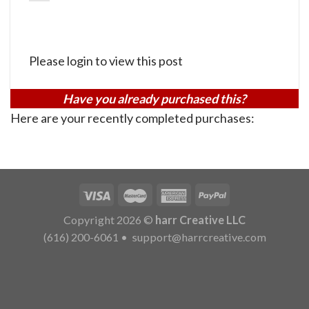
Please login to view this post
Have you already purchased this?
Here are your recently completed purchases:
Copyright 2026 ©
harr Creative LLC
(616) 200-6061
•
support@harrcreative.com