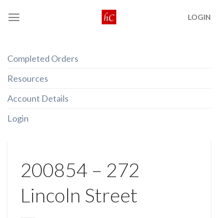
Skip
LOGIN
to
content
Completed Orders
Resources
Account Details
Login
200854 – 272
Lincoln Street