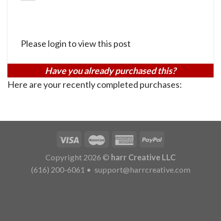
Please login to view this post
Have you already purchased this?
Here are your recently completed purchases:
Copyright 2026 ©
harr Creative LLC
(616) 200-6061
•
support@harrcreative.com