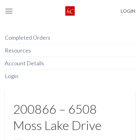
Skip
LOGIN
to
content
Completed Orders
Resources
Account Details
Login
200866 – 6508
Moss Lake Drive