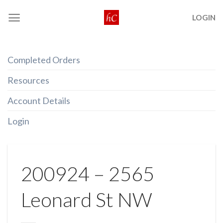
Skip
LOGIN
to
content
Completed Orders
Resources
Account Details
Login
200924 – 2565
Leonard St NW