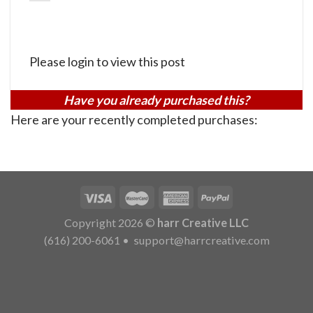
Please login to view this post
Have you already purchased this?
Here are your recently completed purchases:
Copyright 2026 ©
harr Creative LLC
(616) 200-6061
•
support@harrcreative.com