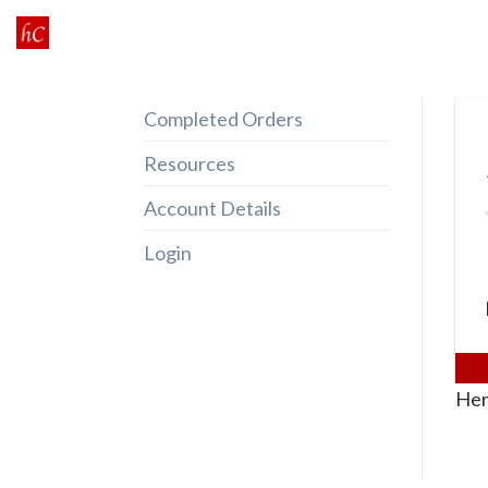
Skip
to
content
Completed Orders
Resources
Account Details
Login
Her