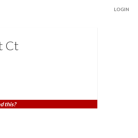
LOGIN
t Ct
d this?