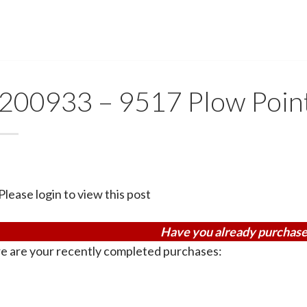
200933 – 9517 Plow Poin
Please login to view this post
Have you already purchase
e are your recently completed purchases: