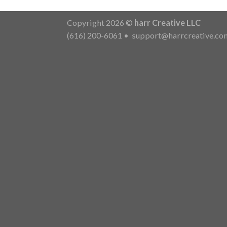
Copyright 2026 ©
harr Creative LLC
(616) 200-6061
•
support@harrcreative.co