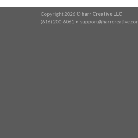
Copyright 2026 ©
harr Creative LLC
(616) 200-6061
•
support@harrcreative.co