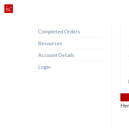
Skip
to
content
Completed Orders
Resources
Account Details
Login
Her