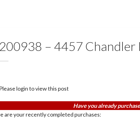
200938 – 4457 Chandler
Please login to view this post
Have you already purchase
e are your recently completed purchases: