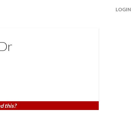
LOGIN
 Dr
d this?