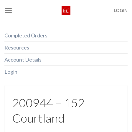
Skip
LOGIN
to
content
Completed Orders
Resources
Account Details
Login
200944 – 152
Courtland