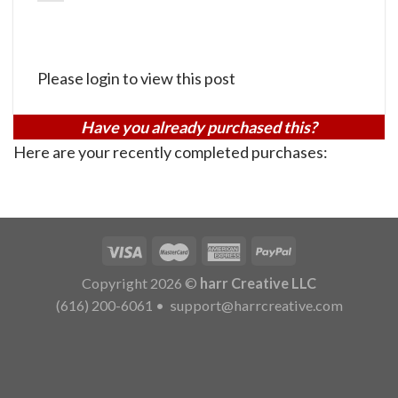
Please login to view this post
Have you already purchased this?
Here are your recently completed purchases:
Copyright 2026 ©
harr Creative LLC
(616) 200-6061
•
support@harrcreative.com