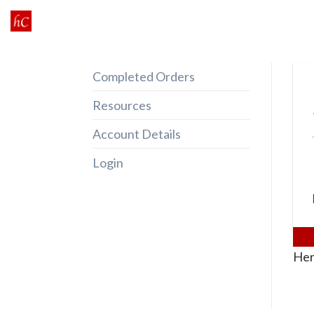
Skip
to
content
Completed Orders
Resources
Account Details
Login
Her