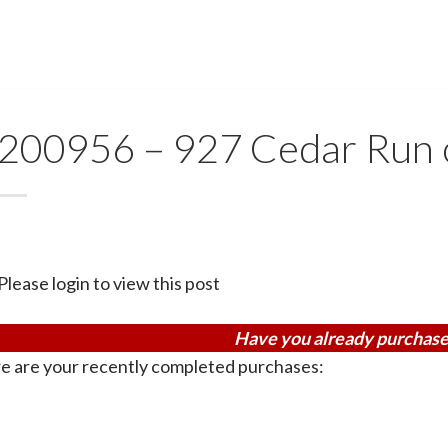
200956 – 927 Cedar Run
Please login to view this post
Have you already purchase
e are your recently completed purchases: