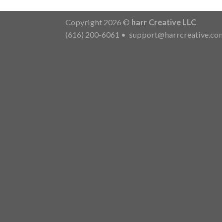
Copyright 2026 ©
harr Creative LLC
(616) 200-6061
•
support@harrcreative.co