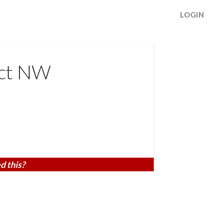
LOGIN
 ct NW
d this?