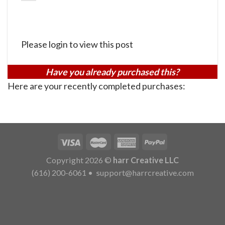
Please login to view this post
Have you already purchased this?
Here are your recently completed purchases:
Copyright 2026 ©
harr Creative LLC
(616) 200-6061
•
support@harrcreative.com