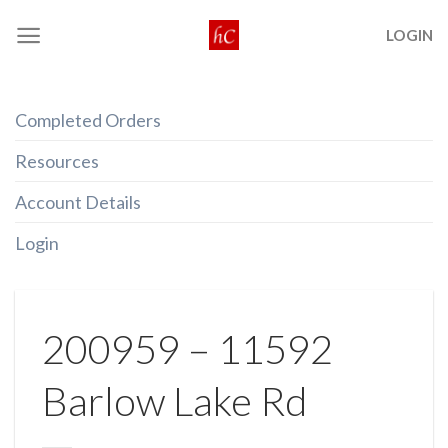
Skip
LOGIN
to
content
Completed Orders
Resources
Account Details
Login
200959 – 11592
Barlow Lake Rd